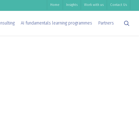
Home
Insights
Work with us
Contact Us
sea
nsulting
AI fundamentals learning programmes
Partners