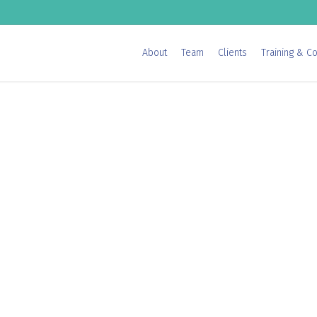
About
Team
Clients
Training & Co