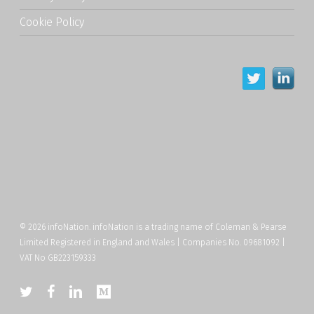
Cookie Policy
© 2026 infoNation. infoNation is a trading name of Coleman & Pearse
Limited Registered in England and Wales | Companies No. 09681092 |
VAT No GB223159333
twitter
facebook
linkedin
medium