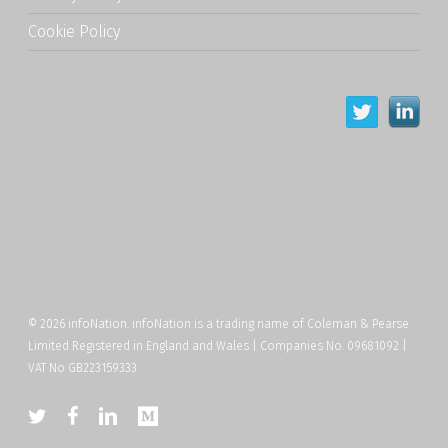
Cookie Policy
© 2026 infoNation. infoNation is a trading name of Coleman & Pearse
Limited Registered in England and Wales | Companies No. 09681092 |
VAT No GB223159333
twitter
facebook
linkedin
medium