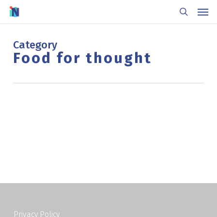
Skip
Men
to
search
main
content
Category
Food for thought
Privacy Policy