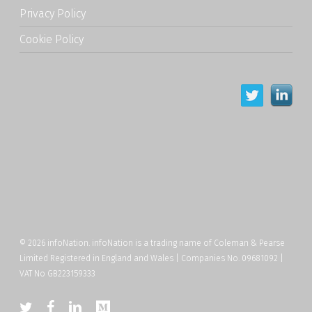
Privacy Policy
Cookie Policy
© 2026 infoNation. infoNation is a trading name of Coleman & Pearse
Limited Registered in England and Wales | Companies No. 09681092 |
VAT No GB223159333
twitter
facebook
linkedin
medium