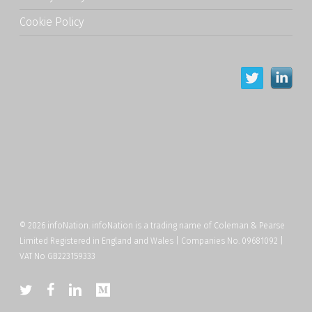
Cookie Policy
© 2026 infoNation. infoNation is a trading name of Coleman & Pearse
Limited Registered in England and Wales | Companies No. 09681092 |
VAT No GB223159333
twitter
facebook
linkedin
medium