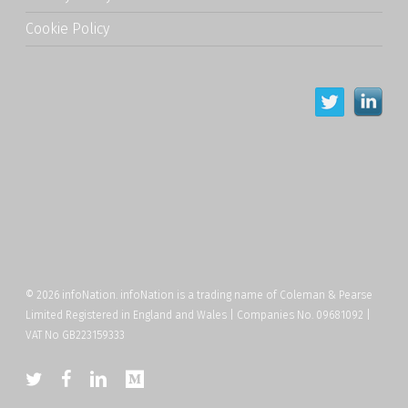
Cookie Policy
© 2026 infoNation. infoNation is a trading name of Coleman & Pearse
Limited Registered in England and Wales | Companies No. 09681092 |
VAT No GB223159333
twitter
facebook
linkedin
medium