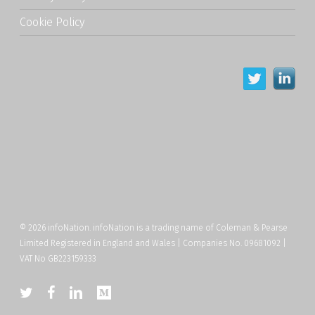
Cookie Policy
© 2026 infoNation. infoNation is a trading name of Coleman & Pearse
Limited Registered in England and Wales | Companies No. 09681092 |
VAT No GB223159333
twitter
facebook
linkedin
medium