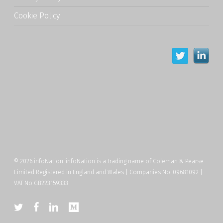
Cookie Policy
© 2026 infoNation. infoNation is a trading name of Coleman & Pearse
Limited Registered in England and Wales | Companies No. 09681092 |
VAT No GB223159333
twitter
facebook
linkedin
medium