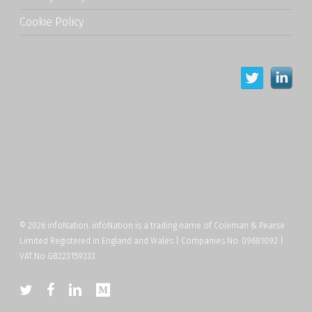
Cookie Policy
© 2026 infoNation. infoNation is a trading name of Coleman & Pearse
Limited Registered in England and Wales | Companies No. 09681092 |
VAT No GB223159333
twitter
facebook
linkedin
medium