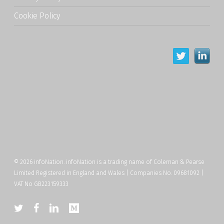
Cookie Policy
© 2026 infoNation. infoNation is a trading name of Coleman & Pearse
Limited Registered in England and Wales | Companies No. 09681092 |
VAT No GB223159333
twitter
facebook
linkedin
medium