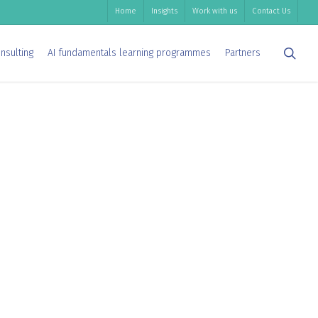
Home
Insights
Work with us
Contact Us
sea
nsulting
AI fundamentals learning programmes
Partners