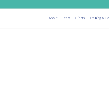
About
Team
Clients
Training & Co