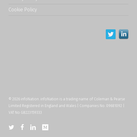
Cookie Policy
© 2026 infoNation. infoNation is a trading name of Coleman & Pearse
Limited Registered in England and Wales | Companies No. 09681092 |
VAT No GB223159333
twitter
facebook
linkedin
medium