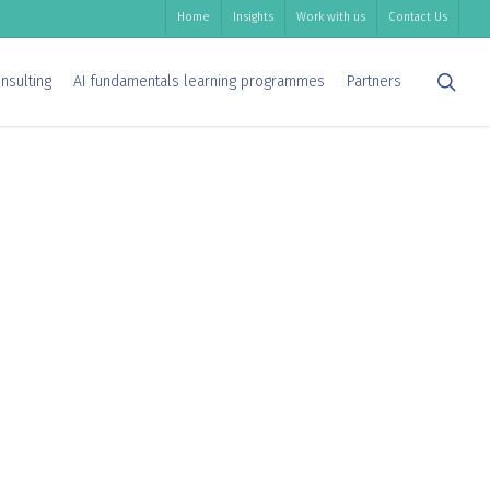
Home
Insights
Work with us
Contact Us
sea
nsulting
AI fundamentals learning programmes
Partners