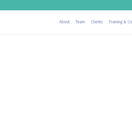
About
Team
Clients
Training & Co