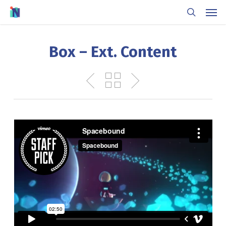
Skip
Men
to
search
main
content
Box – Ext. Content