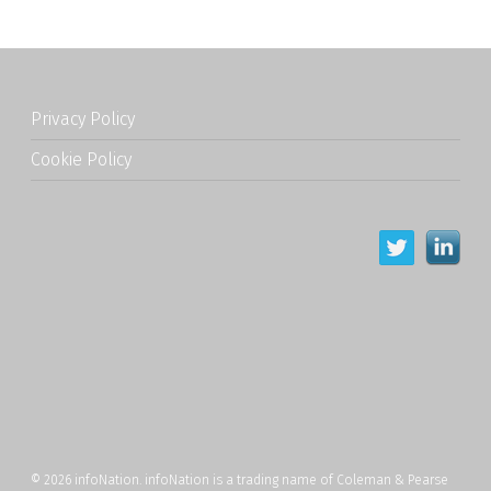
Privacy Policy
Cookie Policy
© 2026 infoNation. infoNation is a trading name of Coleman & Pearse