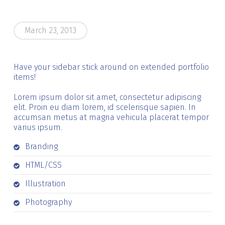
March 23, 2013
Have your sidebar stick around on extended portfolio
items!
Lorem ipsum dolor sit amet, consectetur adipiscing
elit. Proin eu diam lorem, id scelerisque sapien. In
accumsan metus at magna vehicula placerat tempor
varius ipsum.
Branding
HTML/CSS
Illustration
Photography