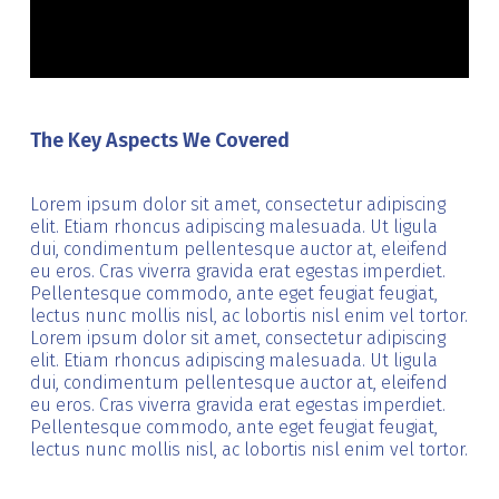
The Key Aspects We Covered
Lorem ipsum dolor sit amet, consectetur adipiscing
elit. Etiam rhoncus adipiscing malesuada. Ut ligula
dui, condimentum pellentesque auctor at, eleifend
eu eros. Cras viverra gravida erat egestas imperdiet.
Pellentesque commodo, ante eget feugiat feugiat,
lectus nunc mollis nisl, ac lobortis nisl enim vel tortor.
Lorem ipsum dolor sit amet, consectetur adipiscing
elit. Etiam rhoncus adipiscing malesuada. Ut ligula
dui, condimentum pellentesque auctor at, eleifend
eu eros. Cras viverra gravida erat egestas imperdiet.
Pellentesque commodo, ante eget feugiat feugiat,
lectus nunc mollis nisl, ac lobortis nisl enim vel tortor.