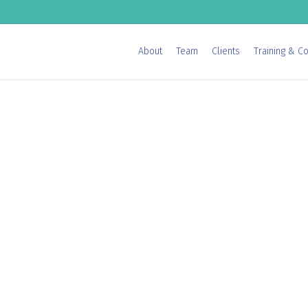
About
Team
Clients
Training & Co