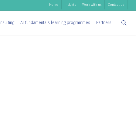
Home
Insights
Work with us
Contact Us
sea
nsulting
AI fundamentals learning programmes
Partners