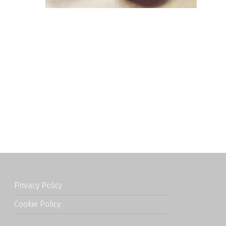
Privacy Policy
Cookie Policy