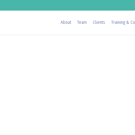
About
Team
Clients
Training & Co