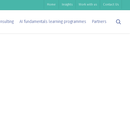
Home
Insights
Work with us
Contact Us
sea
nsulting
AI fundamentals learning programmes
Partners